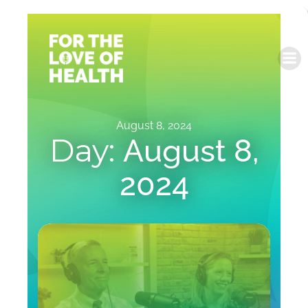
Skip
to
content
August 8, 2024
Day:
August 8,
2024