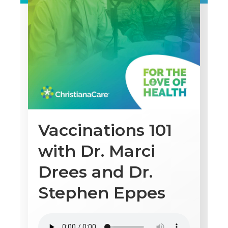
Vaccinations 101
with Dr. Marci
Drees and Dr.
Stephen Eppes