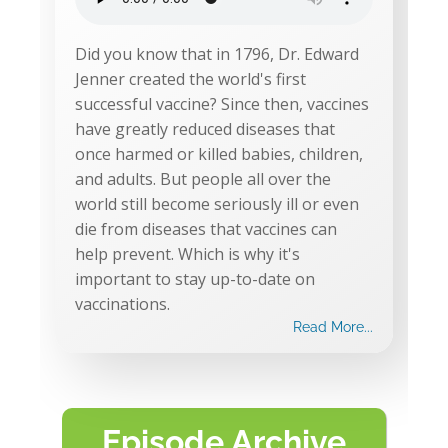
Did you know that in 1796, Dr. Edward
Jenner created the world's first
successful vaccine? Since then, vaccines
have greatly reduced diseases that
once harmed or killed babies, children,
and adults. But people all over the
world still become seriously ill or even
die from diseases that vaccines can
help prevent. Which is why it's
important to stay up-to-date on
vaccinations.
Read More...
Episode Archive