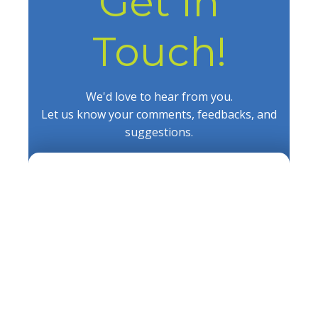
Get In
Touch!
We'd love to hear from you.
Let us know your comments, feedbacks, and
suggestions.