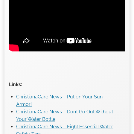
Links:
ChristianaCare News – Put on Your Sun
Armor!
ChristianaCare News – Don’t Go Out Without
Your Water Bottle
ChristianaCare News – Eight Essential Water