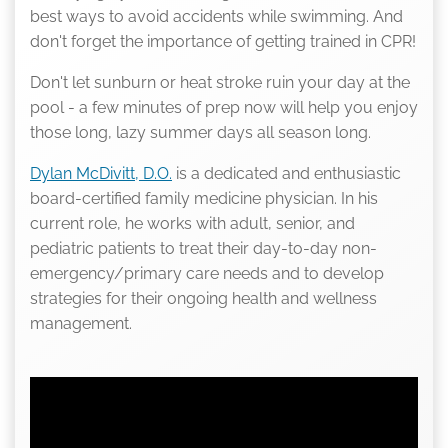
best ways to avoid accidents while swimming. And
don't forget the importance of getting trained in CPR!
Don't let sunburn or heat stroke ruin your day at the
pool - a few minutes of prep now will help you enjoy
those long, lazy summer days all season long.
Dylan McDivitt, D.O.
is a dedicated and enthusiastic
board-certified family medicine physician. In his
current role, he works with adult, senior, and
pediatric patients to treat their day-to-day non-
emergency/primary care needs and to develop
strategies for their ongoing health and wellness
management.