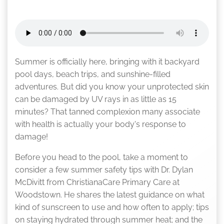
Summer is officially here, bringing with it backyard
pool days, beach trips, and sunshine-filled
adventures. But did you know your unprotected skin
can be damaged by UV rays in as little as 15
minutes? That tanned complexion many associate
with health is actually your body's response to
damage!
Before you head to the pool, take a moment to
consider a few summer safety tips with Dr. Dylan
McDivitt from ChristianaCare Primary Care at
Woodstown. He shares the latest guidance on what
kind of sunscreen to use and how often to apply; tips
on staying hydrated through summer heat; and the