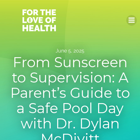
Skip
to
content
June 5, 2025
From Sunscreen
to Supervision: A
Parent’s Guide to
a Safe Pool Day
with Dr. Dylan
McDivitt