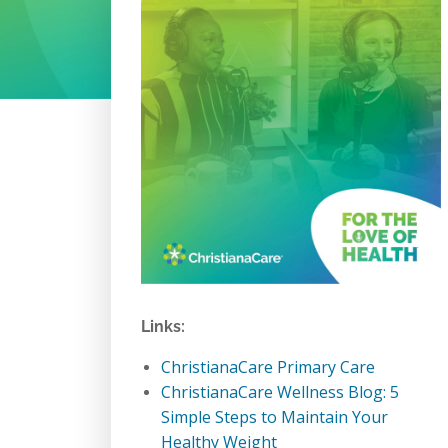
Links:
ChristianaCare Primary Care
ChristianaCare Wellness Blog: 5
Simple Steps to Maintain Your
Healthy Weight