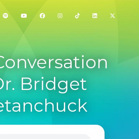
Conversation
Dr. Bridget
Metanchuck