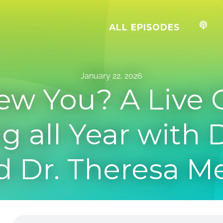
ALL EPISODES
January 22, 2026
ew You? A Live 
g all Year with 
d Dr. Theresa 