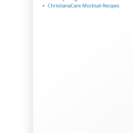
ChristianaCare Mocktail Recipes