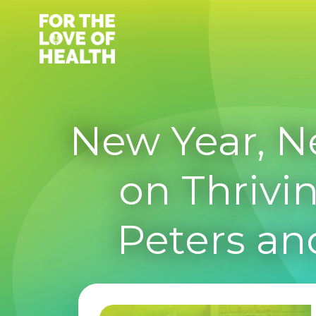
Skip
to
content
New Year, N
on Thrivin
Peters an