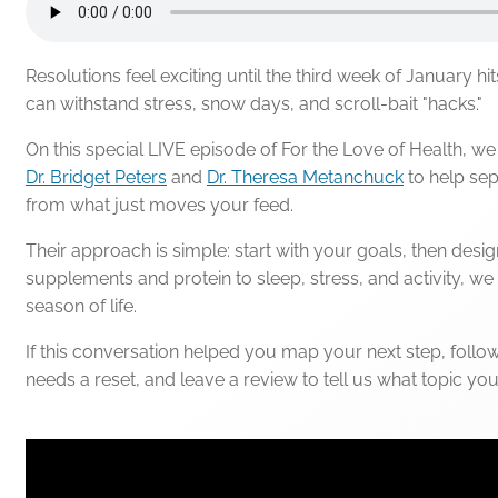
Resolutions feel exciting until the third week of January hit
can withstand stress, snow days, and scroll-bait "hacks."
On this special LIVE episode of For the Love of Health, w
Dr. Bridget Peters
and
Dr. Theresa Metanchuck
to help sep
from what just moves your feed.
Their approach is simple: start with your goals, then desi
supplements and protein to sleep, stress, and activity, we 
season of life.
If this conversation helped you map your next step, follow
needs a reset, and leave a review to tell us what topic yo