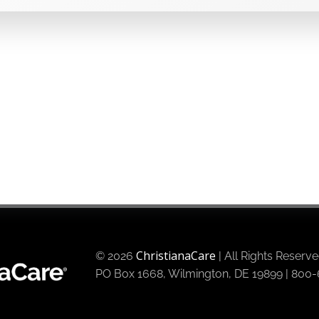
ChristianaCare
© 2026
| All Rights Reserv
PO Box 1668, Wilmington, DE 19899 | 80