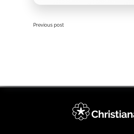
Post
Previous post
navigation