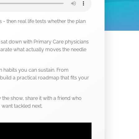
s - then real life tests whether the plan
e sat down with Primary Care physicians
arate what actually moves the needle
gn habits you can sustain. From
build a practical roadmap that fits your
 the show, share it with a friend who
u want tackled next.