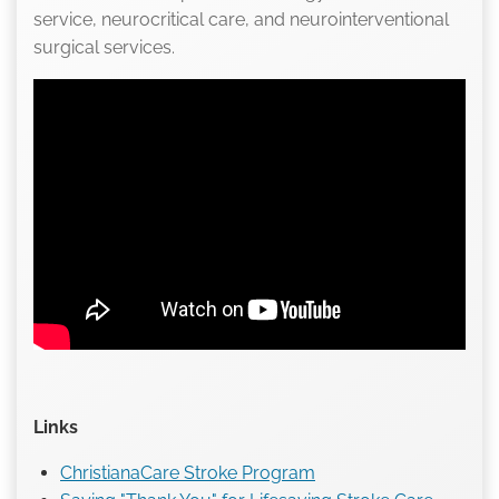
service, neurocritical care, and neurointerventional
surgical services.
Links
ChristianaCare Stroke Program