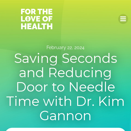
Skip
to
content
February 22, 2024
Saving Seconds
and Reducing
Door to Needle
Time with Dr. Kim
Gannon