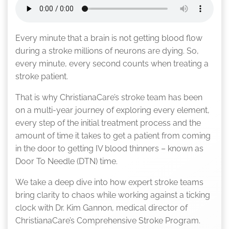
Every minute that a brain is not getting blood flow
during a stroke millions of neurons are dying. So,
every minute, every second counts when treating a
stroke patient.
That is why ChristianaCare’s stroke team has been
on a multi-year journey of exploring every element,
every step of the initial treatment process and the
amount of time it takes to get a patient from coming
in the door to getting IV blood thinners – known as
Door To Needle (DTN) time.
We take a deep dive into how expert stroke teams
bring clarity to chaos while working against a ticking
clock with Dr. Kim Gannon, medical director of
ChristianaCare’s Comprehensive Stroke Program.