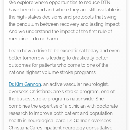
We explore where opportunities to reduce DTN
have been found and where they are still available in
the high-stakes decisions and protocols that swing
the pendulum between recovery and lasting impact.
And we understand the impact of the first rule of
medicine – do no harm.
Learn how a drive to be exceptional today and even
better tomorrow is leading to drastically better
outcomes for patients who come to one of the
nation’s highest volume stroke programs.
Dr. Kim Gannon
, an active vascular neurologist,
oversees ChristianaCare's stroke program, one of
the busiest stroke programs nationwide. She
combines the expertise of a clinician with doctorate
research to improve both patient and population
health in neurological care. Dr. Gannon oversees
ChristianaCare’s inpatient neurology consultative